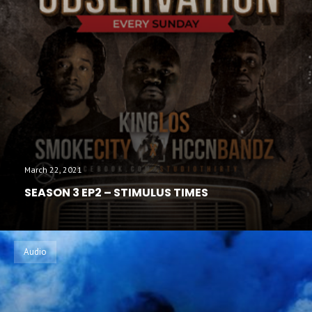
March 22, 2021
SEASON 3 EP2 – STIMULUS TIMES
Audio