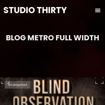
STUDIO THIRTY
BLOG METRO FULL WIDTH
Uncategorized