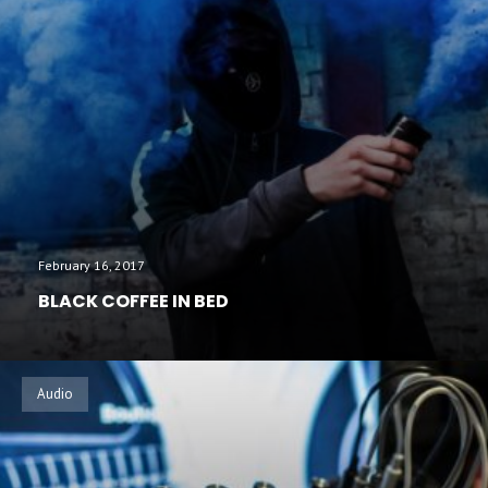
February 16, 2017
BLACK COFFEE IN BED
Audio