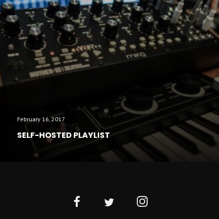
February 16, 2017
SELF-HOSTED PLAYLIST