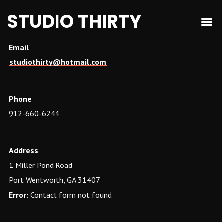
STUDIO THIRTY
Email
studiothirty@hotmail.com
Phone
912-660-6244
Address
1 Miller Pond Road
Port Wentworth, GA 31407
Error:
Contact form not found.