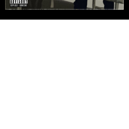
FACEBOOK FEED
INSTAGRAMS
HOURS OPEN
Monday - Friday 5pm-10pm
Saturday - Sunday By Appointment