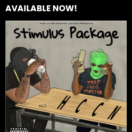
AVAILABLE NOW!
HCCN – STIMULUS PACKAGE