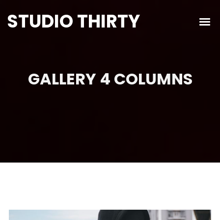
STUDIO THIRTY
GALLERY 4 COLUMNS