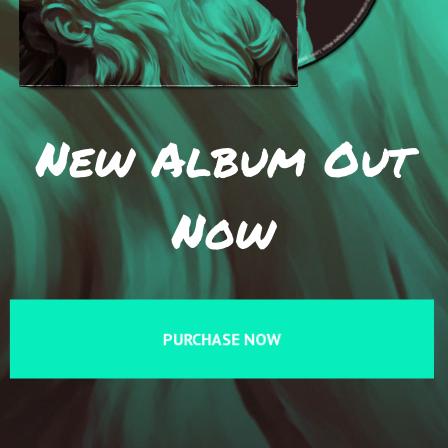
New Album Out
Now