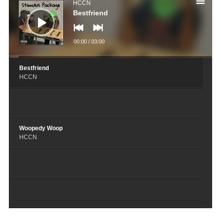
HCCN
Bestfriend
00:00
/
03:00
Bestfriend
HCCN
Woopedy Woop
HCCN
Trap love