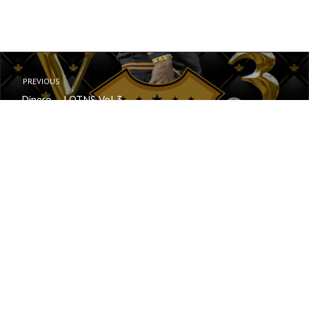
PREVIOUS
Dinero – LOTNS Vol 3
NEXT
TracRydaz
© Your copyright text