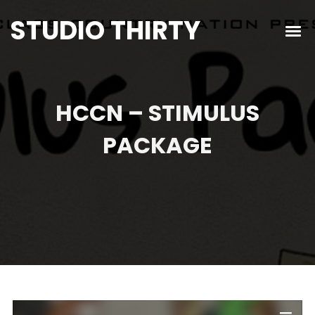
STUDIO THIRTY
HCCN – STIMULUS
PACKAGE
Audio
Player