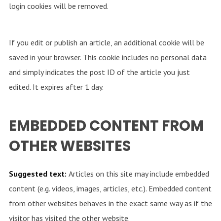
login cookies will be removed.
If you edit or publish an article, an additional cookie will be
saved in your browser. This cookie includes no personal data
and simply indicates the post ID of the article you just
edited. It expires after 1 day.
EMBEDDED CONTENT FROM
OTHER WEBSITES
Suggested text:
Articles on this site may include embedded
content (e.g. videos, images, articles, etc.). Embedded content
from other websites behaves in the exact same way as if the
visitor has visited the other website.