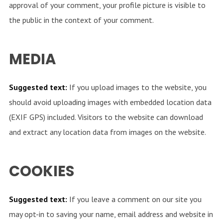
approval of your comment, your profile picture is visible to
the public in the context of your comment.
MEDIA
Suggested text:
If you upload images to the website, you
should avoid uploading images with embedded location data
(EXIF GPS) included. Visitors to the website can download
and extract any location data from images on the website.
COOKIES
Suggested text:
If you leave a comment on our site you
may opt-in to saving your name, email address and website in