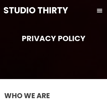
STUDIO THIRTY
PRIVACY POLICY
WHO WE ARE