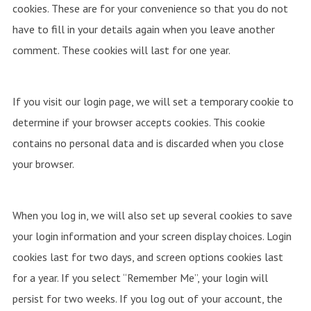
cookies. These are for your convenience so that you do not
have to fill in your details again when you leave another
comment. These cookies will last for one year.
If you visit our login page, we will set a temporary cookie to
determine if your browser accepts cookies. This cookie
contains no personal data and is discarded when you close
your browser.
When you log in, we will also set up several cookies to save
your login information and your screen display choices. Login
cookies last for two days, and screen options cookies last
for a year. If you select “Remember Me”, your login will
persist for two weeks. If you log out of your account, the