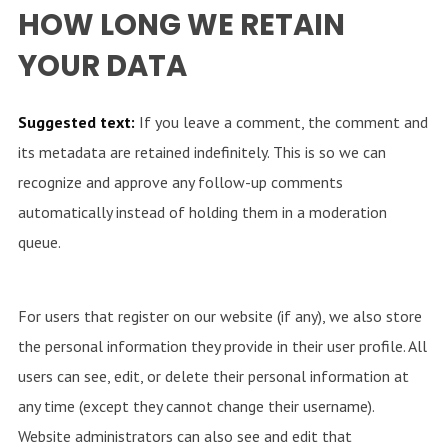
HOW LONG WE RETAIN
YOUR DATA
Suggested text:
If you leave a comment, the comment and
its metadata are retained indefinitely. This is so we can
recognize and approve any follow-up comments
automatically instead of holding them in a moderation
queue.
For users that register on our website (if any), we also store
the personal information they provide in their user profile. All
users can see, edit, or delete their personal information at
any time (except they cannot change their username).
Website administrators can also see and edit that