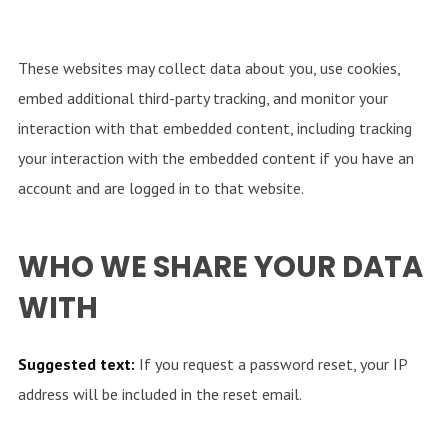
These websites may collect data about you, use cookies,
embed additional third-party tracking, and monitor your
interaction with that embedded content, including tracking
your interaction with the embedded content if you have an
account and are logged in to that website.
WHO WE SHARE YOUR DATA
WITH
Suggested text:
If you request a password reset, your IP
address will be included in the reset email.