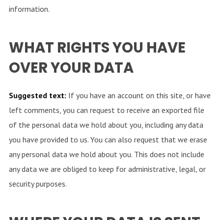
information.
WHAT RIGHTS YOU HAVE
OVER YOUR DATA
Suggested text:
If you have an account on this site, or have
left comments, you can request to receive an exported file
of the personal data we hold about you, including any data
you have provided to us. You can also request that we erase
any personal data we hold about you. This does not include
any data we are obliged to keep for administrative, legal, or
security purposes.