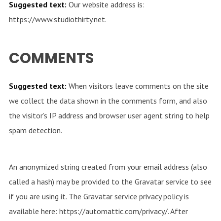
Suggested text:
Our website address is:
https://www.studiothirty.net.
COMMENTS
Suggested text:
When visitors leave comments on the site
we collect the data shown in the comments form, and also
the visitor’s IP address and browser user agent string to help
spam detection.
An anonymized string created from your email address (also
called a hash) may be provided to the Gravatar service to see
if you are using it. The Gravatar service privacy policy is
available here: https://automattic.com/privacy/. After