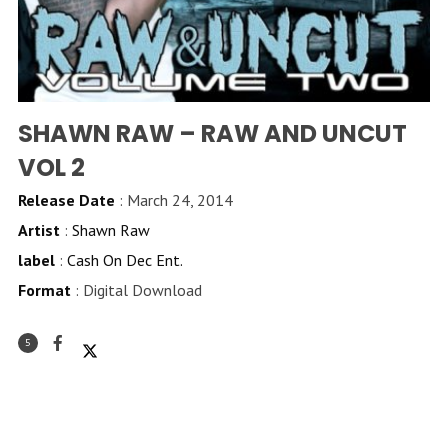
SHAWN RAW – RAW AND UNCUT
VOL 2
Release Date
: March 24, 2014
Artist
:
Shawn Raw
label
:
Cash On Dec Ent.
Format
: Digital Download
5