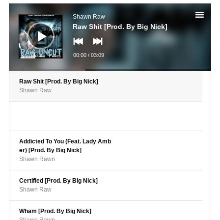
Audio
Player
Shawn Raw
Raw Shit [Prod. By Big Nick]
00:00
/
03:09
Raw Shit [Prod. By Big Nick]
Shawn Raw
Addicted To You (Feat. Lady Amb
er) [Prod. By Big Nick]
Shawn Rawn
Certified [Prod. By Big Nick]
Shawn Raw
Wham [Prod. By Big Nick]