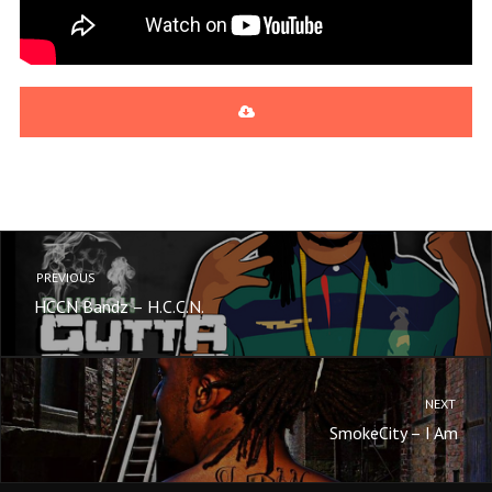
Cockaroaches [Prod. By Young Li
ge]
Shawn Raw
Dope Money (Feat. Kuntry Wayn
e) [Prod. By Big Nick]
Shawn Raw
PREVIOUS
HCCN Bandz – H.C.C.N.
NEXT
SmokeCity – I Am