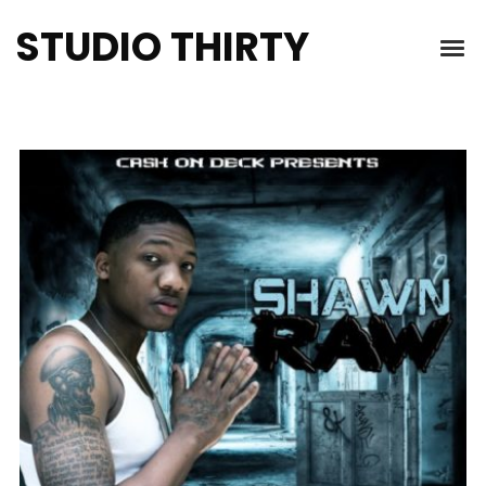
STUDIO THIRTY