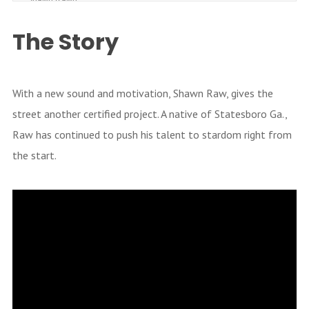
Shawn Rawn
Check Me Out [Prod. By Big Nick]
The Story
Shawn Raw
Got 2 Get It (Feat. Rod McFly)
Shawn Raw
With a new sound and motivation, Shawn Raw, gives the
street another certified project. A native of Statesboro Ga.,
Bring It (Feat. HellRazor & Trap)
Shawn Raw
Raw has continued to push his talent to stardom right from
the start.
Can U Get Away
Shawn Raw
Crunch Time (Feat. Supa Teej) [Pr
od. By Big Nick]
Shawn Raw
Keep A Bad One [Prod. By Cool B
reeze]
Shawn Raw