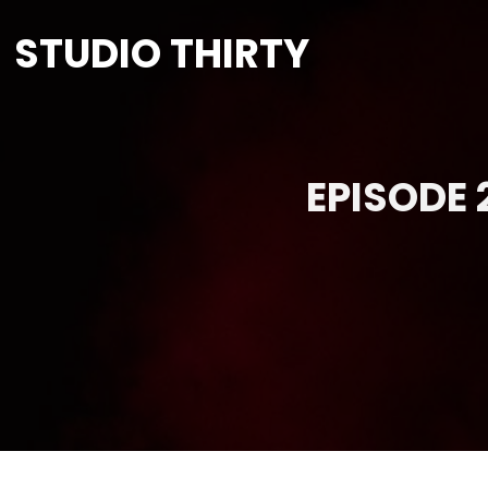
STUDIO THIRTY
EPISODE 