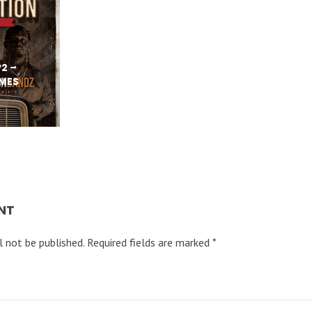
2 –
IMES
NT
l not be published.
Required fields are marked
*