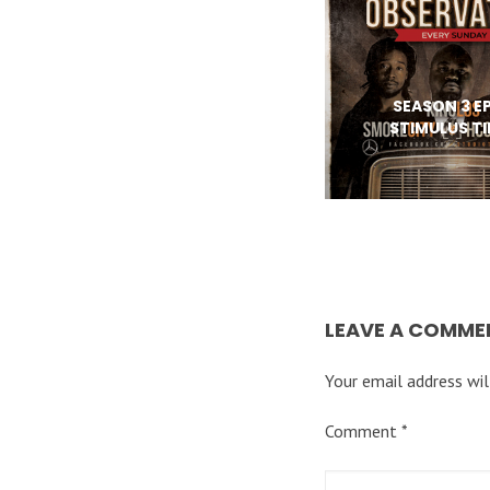
SEASON 3 EP
STIMULUS T
LEAVE A COMME
Your email address wil
Comment
*