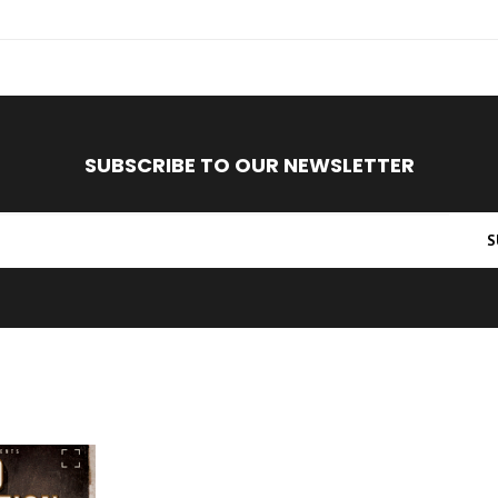
SUBSCRIBE TO OUR NEWSLETTER
S