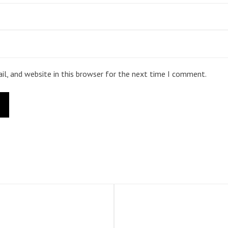
l, and website in this browser for the next time I comment.