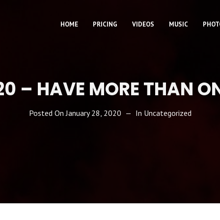
HOME
PRICING
VIDEOS
MUSIC
PHOT
20 – HAVE MORE THAN O
Posted On
January 28, 2020
In
Uncategorized