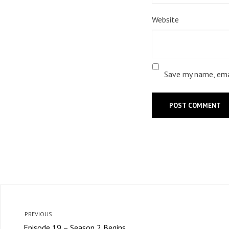
Website
Save my name, emai
PREVIOUS
Episode 19 – Season 2 Begins