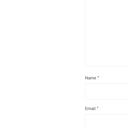
Name
*
Email
*