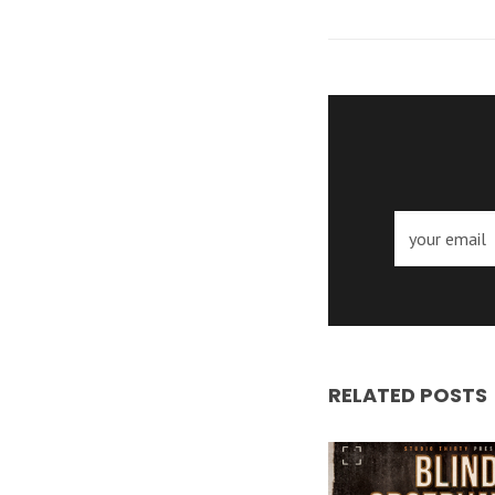
RELATED POSTS