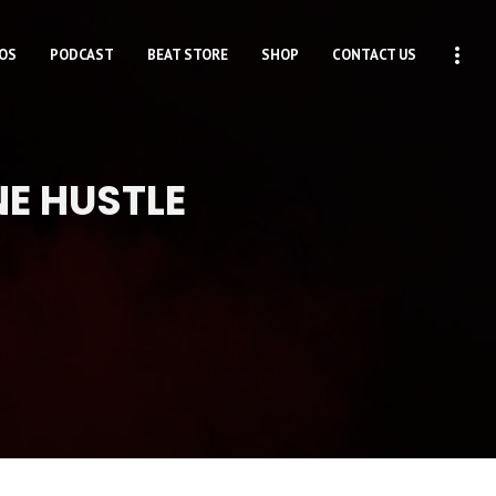
OS
PODCAST
BEAT STORE
SHOP
CONTACT US
NE HUSTLE