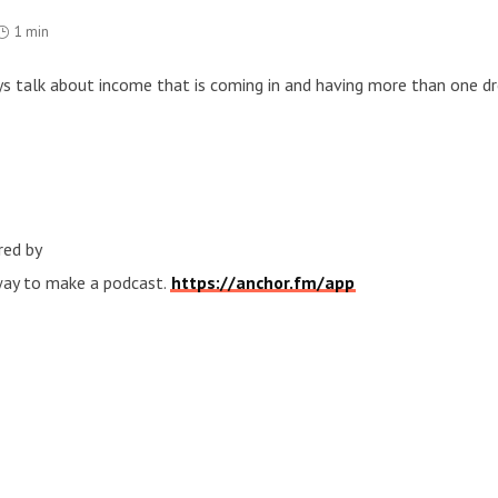
1 min
uys talk about income that is coming in and having more than one d
red by
 way to make a podcast.
https://anchor.fm/app