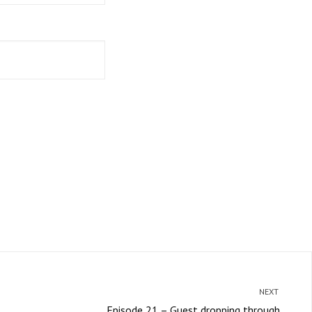
NEXT
Episode 21 – Guest dropping through