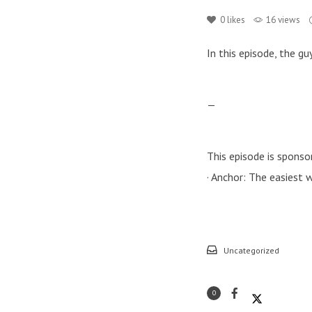
0
likes
16 views
In this episode, the g
—
This episode is sponso
· Anchor: The easiest
Uncategorized
0