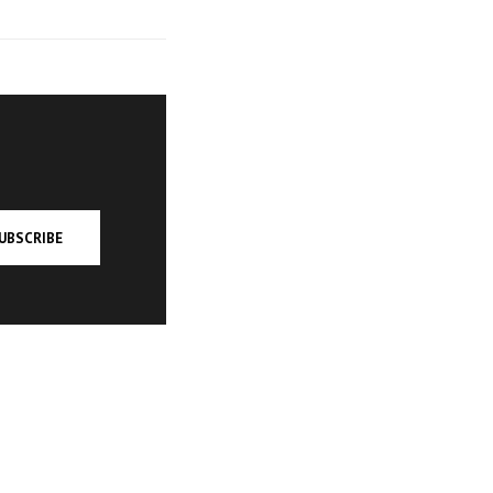
UBSCRIBE