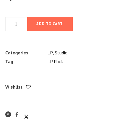
LP
ADD TO CART
Pack
quantity
Categories
LP
,
Studio
Tag
LP Pack
Wishlist
0