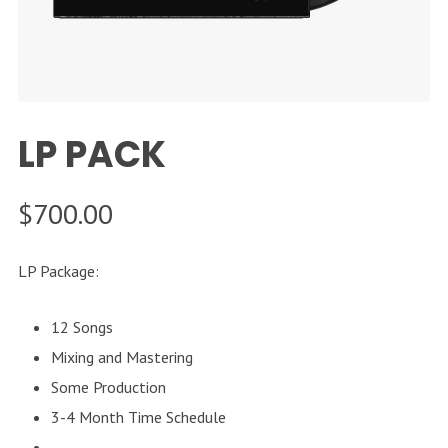
LP PACK
$
700.00
LP Package:
12 Songs
Mixing and Mastering
Some Production
3-4 Month Time Schedule