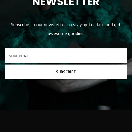
NEWSLETTER
Subscribe to our newsletter to stay up-to-date and get
awesome goodies.
SUBSCRIBE