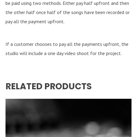
be paid using two methods. Either pay half upfront and then
the other half once half of the songs have been recorded or
pay all the payment upfront.
If a customer chooses to pay all the payments upfront, the
studio will include a one day video shoot for the project.
RELATED PRODUCTS