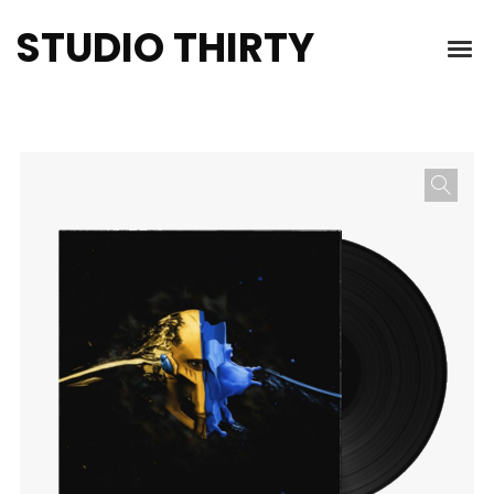
STUDIO THIRTY