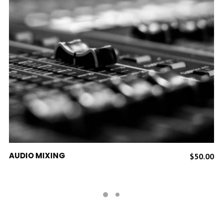
ADD TO CART
AUDIO MIXING
$
50.00