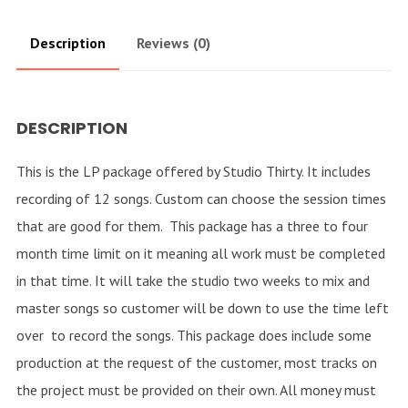
Description
Reviews (0)
DESCRIPTION
This is the LP package offered by Studio Thirty. It includes
recording of 12 songs. Custom can choose the session times
that are good for them. This package has a three to four
month time limit on it meaning all work must be completed
in that time. It will take the studio two weeks to mix and
master songs so customer will be down to use the time left
over to record the songs. This package does include some
production at the request of the customer, most tracks on
the project must be provided on their own. All money must