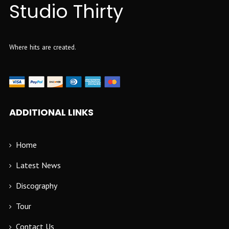
Studio Thirty
Where hits are created.
ADDITIONAL LINKS
Home
Latest News
Discography
Tour
Contact Us