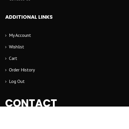
ADDITIONAL LINKS
My Account
Wishlist
Cart
Order History
Log Out
CONTACT