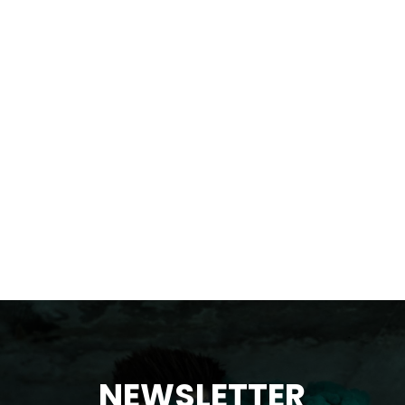
NEWSLETTER