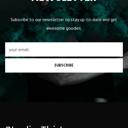
Subscribe to our newsletter to stay up-to-date and get
awesome goodies.
SUBSCRIBE