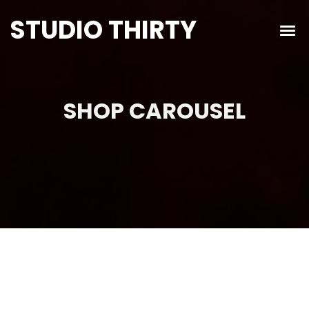
STUDIO THIRTY
SHOP CAROUSEL