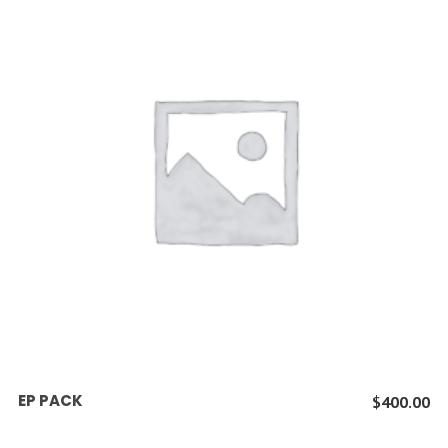
ADD TO CART
EP PACK
$
400.00