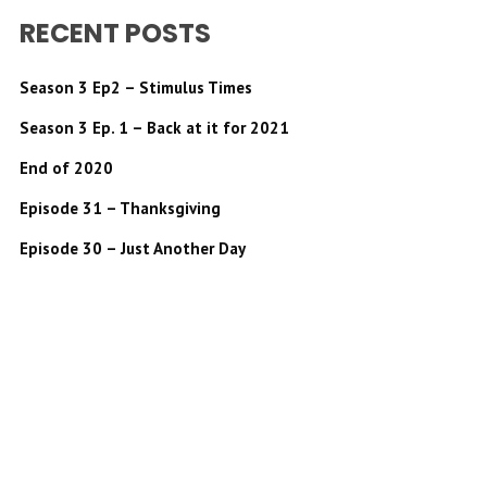
RECENT POSTS
Season 3 Ep2 – Stimulus Times
Season 3 Ep. 1 – Back at it for 2021
End of 2020
Episode 31 – Thanksgiving
Episode 30 – Just Another Day