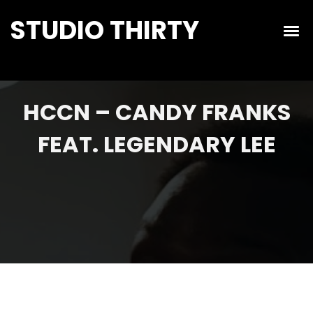
STUDIO THIRTY
HCCN – CANDY FRANKS
FEAT. LEGENDARY LEE