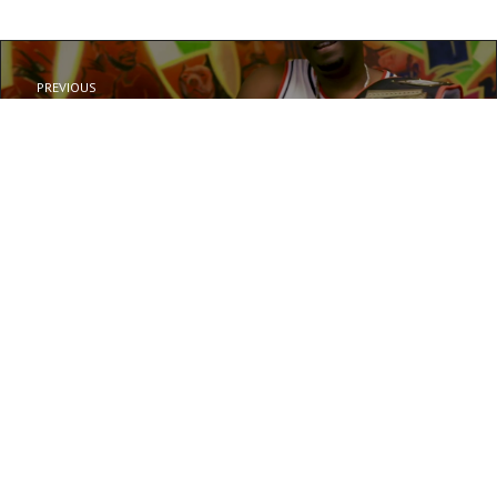
PREVIOUS
L.B. – Knockout Blow
NEXT
MRN Sab – See Me Now
© Your copyright text