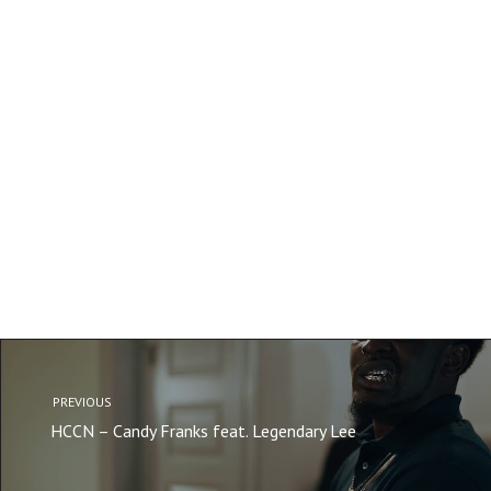
PREVIOUS
HCCN – Candy Franks feat. Legendary Lee