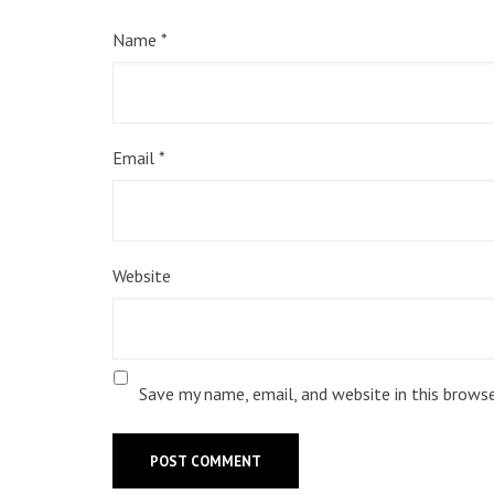
Name
*
Email
*
Website
Save my name, email, and website in this brows