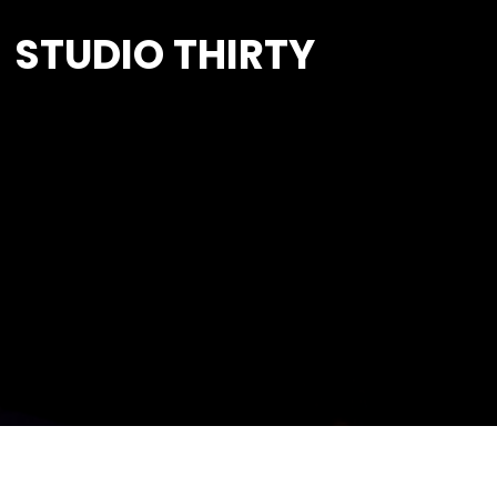
STUDIO THIRTY