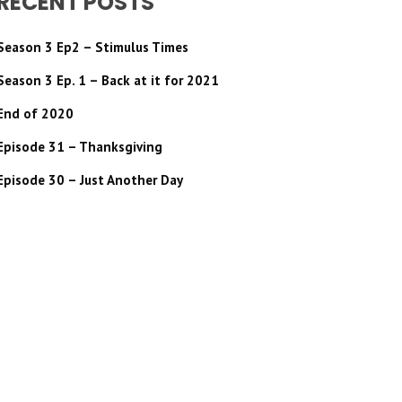
RECENT POSTS
Season 3 Ep2 – Stimulus Times
Season 3 Ep. 1 – Back at it for 2021
End of 2020
Episode 31 – Thanksgiving
Episode 30 – Just Another Day