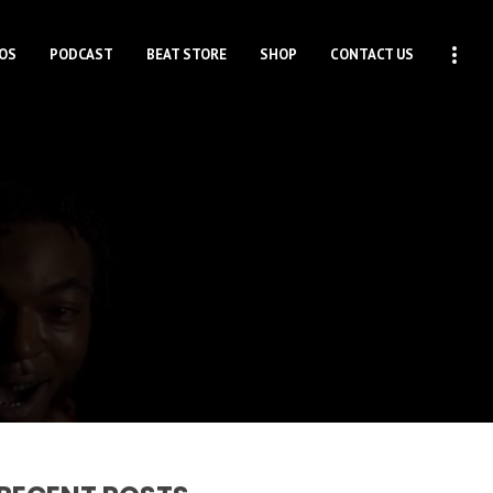
OS
PODCAST
BEAT STORE
SHOP
CONTACT US