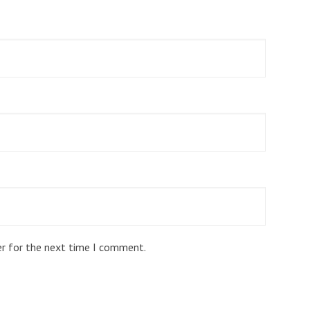
er for the next time I comment.