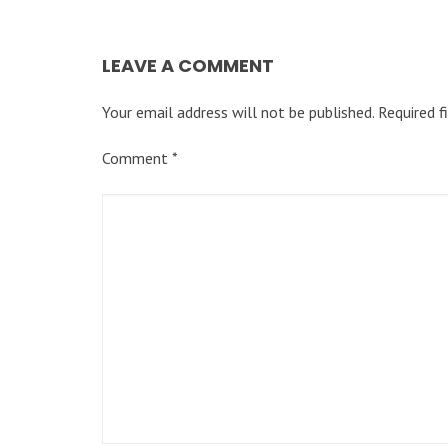
LEAVE A COMMENT
Your email address will not be published.
Required f
Comment
*