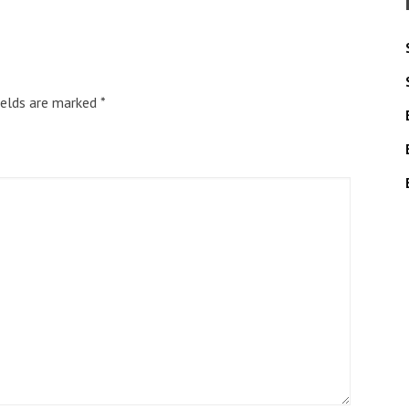
ields are marked
*