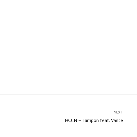
NEXT
HCCN – Tampon feat. Vante