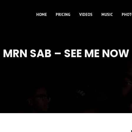
HOME
PRICING
VIDEOS
MUSIC
PHOT
MRN SAB – SEE ME NOW