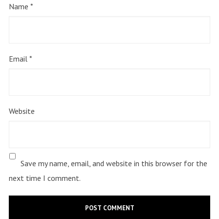
Name
*
Email
*
Website
Save my name, email, and website in this browser for the
next time I comment.