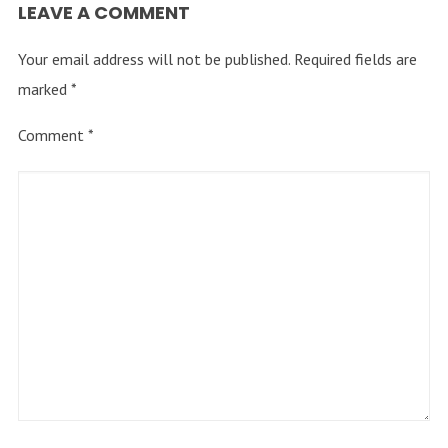
LEAVE A COMMENT
Your email address will not be published.
Required fields are
marked
*
Comment
*