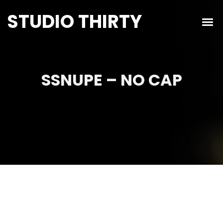
STUDIO THIRTY
SSNUPE – NO CAP