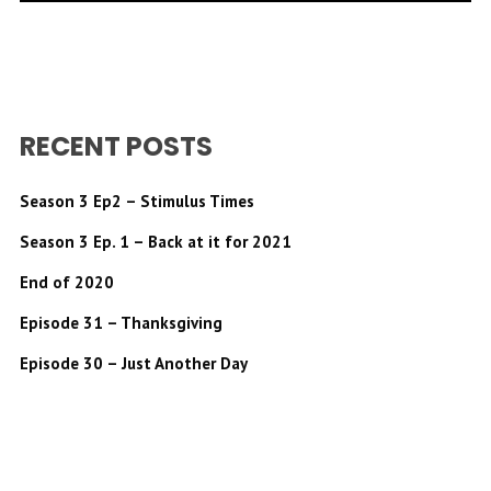
RECENT POSTS
Season 3 Ep2 – Stimulus Times
Season 3 Ep. 1 – Back at it for 2021
End of 2020
Episode 31 – Thanksgiving
Episode 30 – Just Another Day