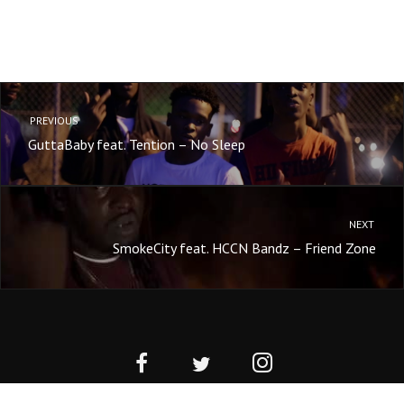
PREVIOUS
GuttaBaby feat. Tention – No Sleep
NEXT
SmokeCity feat. HCCN Bandz – Friend Zone