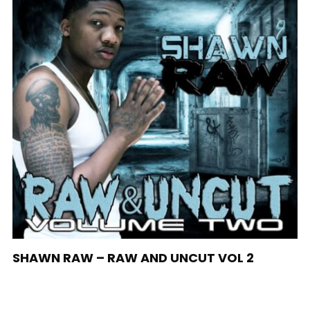
SHAWN RAW – RAW AND UNCUT VOL 2