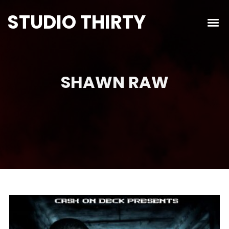
STUDIO THIRTY
SHAWN RAW