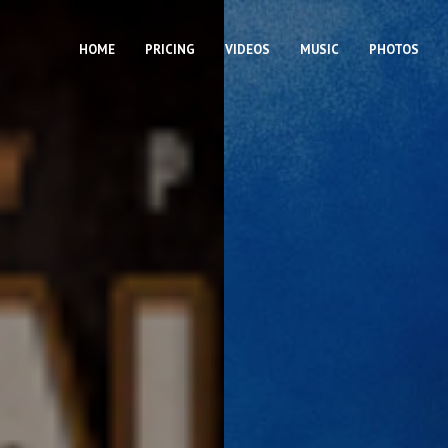
HOME
PRICING
VIDEOS
MUSIC
PHOTOS