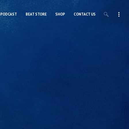
PODCAST
BEAT STORE
SHOP
CONTACT US