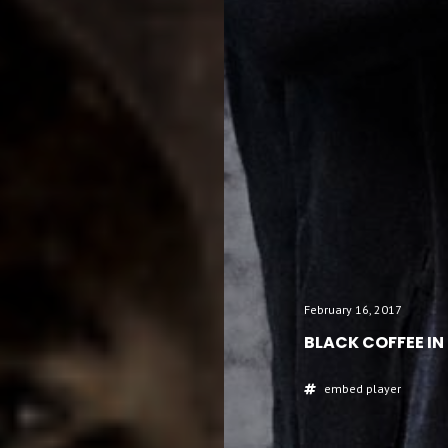
February 16, 2017
BLACK COFFEE IN
embed
player