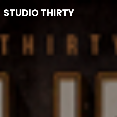
STUDIO THIRTY